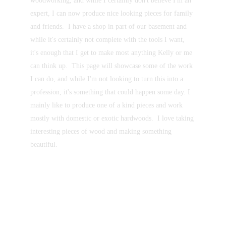
woodworking, and while I certainly don't believe I'm an 
expert, I can now produce nice looking pieces for family 
and friends.  I have a shop in part of our basement and 
while it's certainly not complete with the tools I want, 
it's enough that I get to make most anything Kelly or me 
can think up.  This page will showcase some of the work 
I can do, and while I'm not looking to turn this into a 
profession, it's something that could happen some day. I 
mainly like to produce one of a kind pieces and work 
mostly with domestic or exotic hardwoods.  I love taking 
interesting pieces of wood and making something 
beautiful.