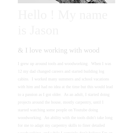
Hello ! My name 
is Jason
& I love working with wood
I grew up around tools and woodworking.  When I was 
12 my dad changed careers and started building log 
cabins.  I worked many summers and school vacations 
with him and had no idea at the time but this would lead 
to a passion as I got older.  As an adult, I started doing 
projects around the house, mostly carpentry, until I 
started watching some people on Youtube doing 
woodworking.  An ability with the tools didn't take long 
for me to adapt my carpentry skills to finer detailed 